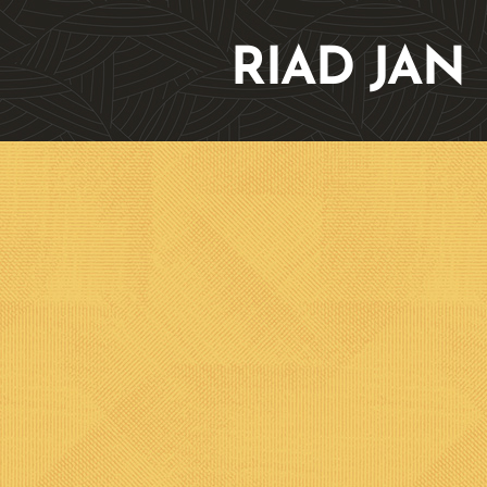
RIAD JAN