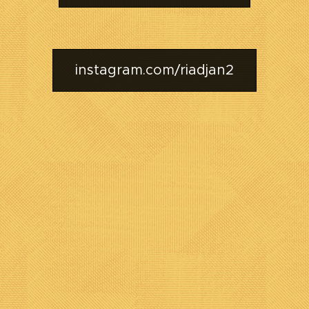
instagram.com/riadjan2