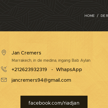
HOME
DE 
Jan Cremers
Marrakech, in de medina, ingang Bab Aylan
+212623932319 - WhapsApp
jancremers94@gmail.com
facebook.com/riadjan