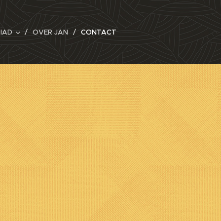
RIAD
OVER JAN
CONTACT